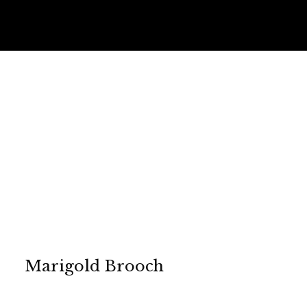
Marigold Brooch