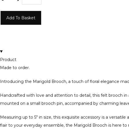
Add To Basket
Product
Made to order.
Introducing the Marigold Brooch, a touch of floral elegance made
Handcrafted with love and attention to detail, this felt brooch in 
mounted on a small brooch pin, accompanied by charming leaves 
Measuring up to 5" in size, this exquisite accessory is a versatil
flair to your everyday ensemble, the Marigold Brooch is here t