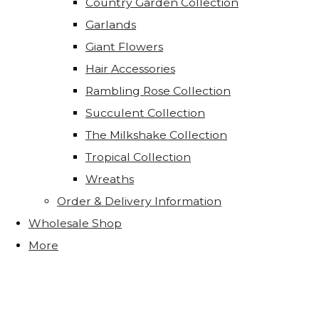
Country Garden Collection
Garlands
Giant Flowers
Hair Accessories
Rambling Rose Collection
Succulent Collection
The Milkshake Collection
Tropical Collection
Wreaths
Order & Delivery Information
Wholesale Shop
More