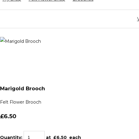
Marigold Brooch
Felt Flower Brooch
£6.50
Quantity
:
at £
6.50
each