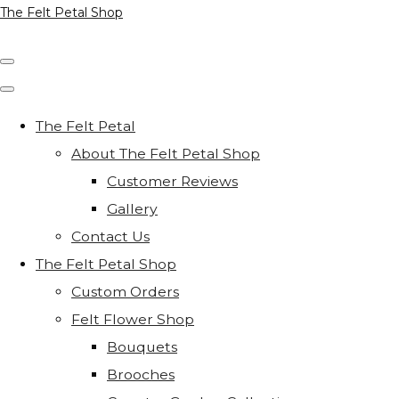
The Felt Petal Shop
The Felt Petal
About The Felt Petal Shop
Customer Reviews
Gallery
Contact Us
The Felt Petal Shop
Custom Orders
Felt Flower Shop
Bouquets
Brooches