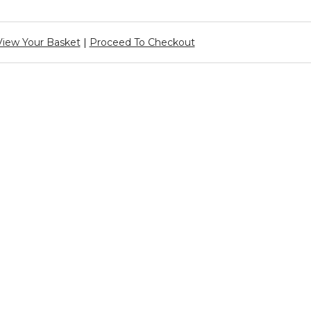
View Your Basket
|
Proceed To Checkout