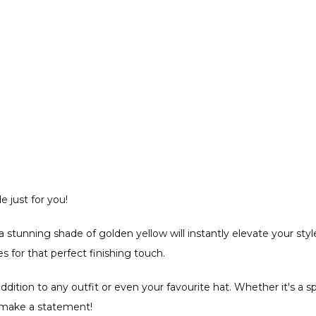
 just for you!
a stunning shade of golden yellow will instantly elevate your style
for that perfect finishing touch.
e addition to any outfit or even your favourite hat. Whether it's a
o make a statement!