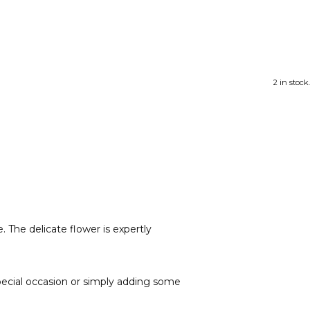
2 in stock.
. The delicate flower is expertly
 special occasion or simply adding some