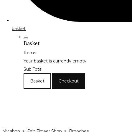
basket
Basket
Items
Your basket is currently empty
Sub Total
Basket
Checkout
My shop
>
Felt Flower Shop
>
Brooches