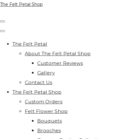
The Felt Petal Shop
The Felt Petal
About The Felt Petal Shop
Customer Reviews
Gallery
Contact Us
The Felt Petal Shop
Custom Orders
Felt Flower Shop
Bouquets
Brooches