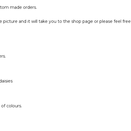
ustom made orders.
the picture and it will take you to the shop page or please feel 
rs.
aisies
of colours.