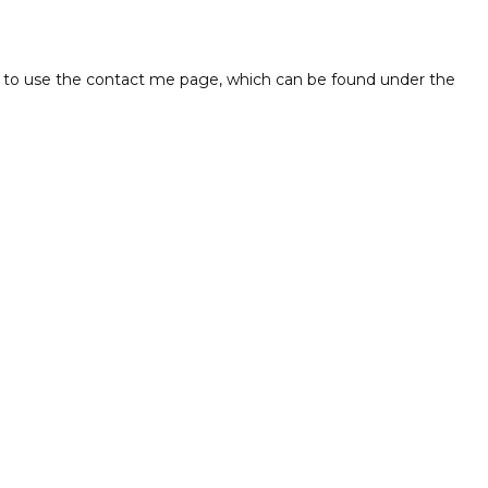
free to use the contact me page, which can be found under the