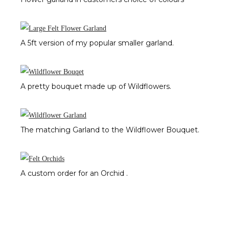
A 5ft version of my popular smaller garland.
A pretty bouquet made up of Wildflowers.
The matching Garland to the Wildflower Bouquet.
A custom order for an Orchid .