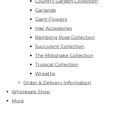
Country Garden Collection
Garlands
Giant Flowers
Hair Accessories
Rambling Rose Collection
Succulent Collection
The Milkshake Collection
Tropical Collection
Wreaths
Order & Delivery Information
Wholesale Shop
More