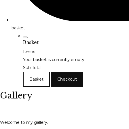
basket
Basket
Items
Your basket is currently empty
Sub Total
Basket
Checkout
Gallery
Welcome to my gallery.