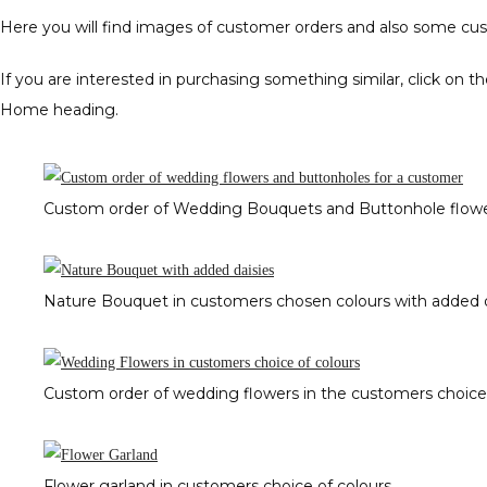
Here you will find images of customer orders and also some c
If you are interested in purchasing something similar, click on 
Home heading.
Custom order of Wedding Bouquets and Buttonhole flowe
Nature Bouquet in customers chosen colours with added d
Custom order of wedding flowers in the customers choice 
Flower garland in customers choice of colours