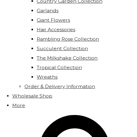
Country Garden Collection
Garlands
Giant Flowers
Hair Accessories
Rambling Rose Collection
Succulent Collection
The Milkshake Collection
Tropical Collection
Wreaths
Order & Delivery Information
Wholesale Shop
More