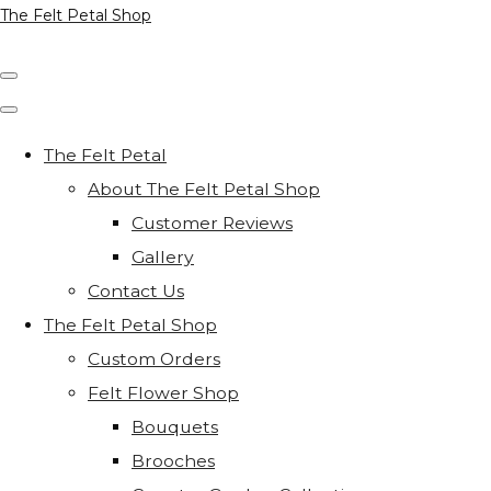
The Felt Petal Shop
The Felt Petal
About The Felt Petal Shop
Customer Reviews
Gallery
Contact Us
The Felt Petal Shop
Custom Orders
Felt Flower Shop
Bouquets
Brooches