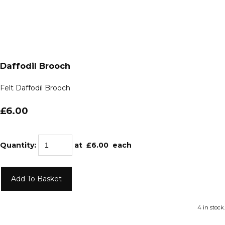
Daffodil Brooch
Felt Daffodil Brooch
£6.00
Quantity
:
at £
6.00
each
Add To Basket
4 in stock.