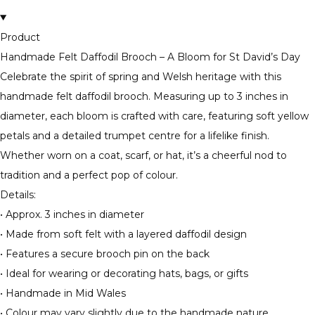
Product
Handmade Felt Daffodil Brooch – A Bloom for St David’s Day
Celebrate the spirit of spring and Welsh heritage with this
handmade felt daffodil brooch. Measuring up to 3 inches in
diameter, each bloom is crafted with care, featuring soft yellow
petals and a detailed trumpet centre for a lifelike finish.
Whether worn on a coat, scarf, or hat, it’s a cheerful nod to
tradition and a perfect pop of colour.
Details:
• Approx. 3 inches in diameter
• Made from soft felt with a layered daffodil design
• Features a secure brooch pin on the back
• Ideal for wearing or decorating hats, bags, or gifts
• Handmade in Mid Wales
• Colour may vary slightly due to the handmade nature