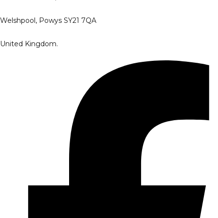
Welshpool, Powys SY21 7QA
United Kingdom.