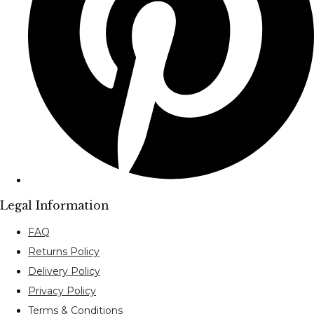
Legal Information
FAQ
Returns Policy
Delivery Policy
Privacy Policy
Terms & Conditions