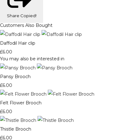
Share
Copied!
Customers Also Bought
Daffodil Hair clip
£6.00
You may also be interested in
Pansy Brooch
£6.00
Felt Flower Brooch
£6.00
Thistle Brooch
£6.00