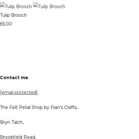
Tulip Brooch
£6.00
Contact me
[email protected]
The Felt Petal Shop by Fran's Crafts,
Bryn Talch,
Brookfield Road,