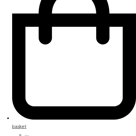
basket