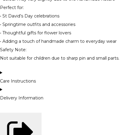
Perfect for:
• St David’s Day celebrations
• Springtime outfits and accessories
• Thoughtful gifts for flower lovers
• Adding a touch of handmade charm to everyday wear
Safety Note:
Not suitable for children due to sharp pin and small parts.
Care Instructions
Delivery Information