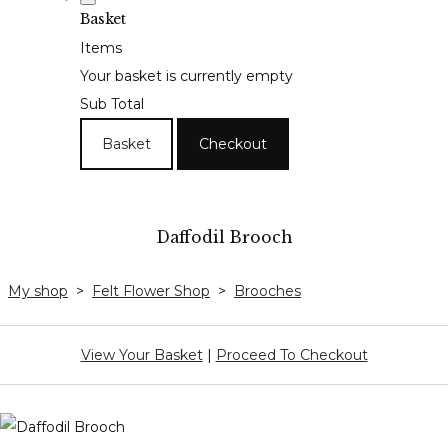
Basket
Items
Your basket is currently empty
Sub Total
Basket
Checkout
Daffodil Brooch
My shop
>
Felt Flower Shop
>
Brooches
View Your Basket
|
Proceed To Checkout